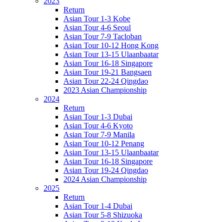
2023
Return
Asian Tour 1-3 Kobe
Asian Tour 4-6 Seoul
Asian Tour 7-9 Tacloban
Asian Tour 10-12 Hong Kong
Asian Tour 13-15 Ulaanbaatar
Asian Tour 16-18 Singapore
Asian Tour 19-21 Bangsaen
Asian Tour 22-24 Qingdao
2023 Asian Championship
2024
Return
Asian Tour 1-3 Dubai
Asian Tour 4-6 Kyoto
Asian Tour 7-9 Manila
Asian Tour 10-12 Penang
Asian Tour 13-15 Ulaanbaatar
Asian Tour 16-18 Singapore
Asian Tour 19-24 Qingdao
2024 Asian Championship
2025
Return
Asian Tour 1-4 Dubai
Asian Tour 5-8 Shizuoka