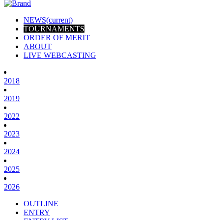
NEWS
(current)
TOURNAMENTS
ORDER OF MERIT
ABOUT
LIVE WEBCASTING
2018
2019
2022
2023
2024
2025
2026
OUTLINE
ENTRY