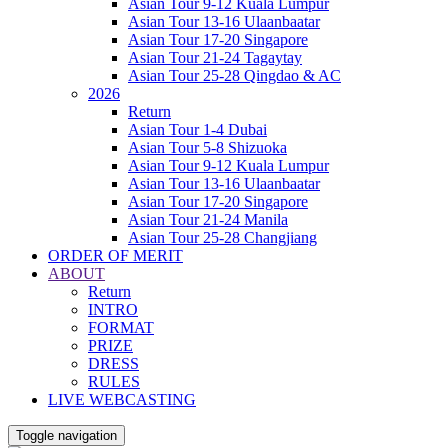
Asian Tour 9-12 Kuala Lumpur
Asian Tour 13-16 Ulaanbaatar
Asian Tour 17-20 Singapore
Asian Tour 21-24 Tagaytay
Asian Tour 25-28 Qingdao & AC
2026
Return
Asian Tour 1-4 Dubai
Asian Tour 5-8 Shizuoka
Asian Tour 9-12 Kuala Lumpur
Asian Tour 13-16 Ulaanbaatar
Asian Tour 17-20 Singapore
Asian Tour 21-24 Manila
Asian Tour 25-28 Changjiang
ORDER OF MERIT
ABOUT
Return
INTRO
FORMAT
PRIZE
DRESS
RULES
LIVE WEBCASTING
Toggle navigation