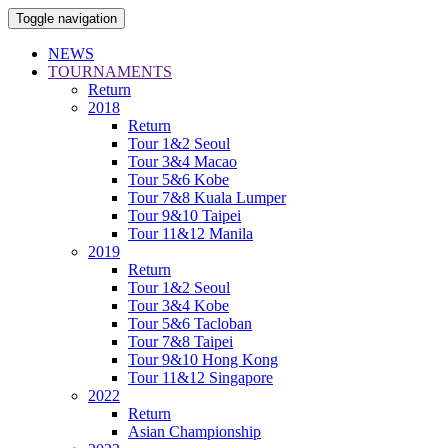
Toggle navigation
NEWS
TOURNAMENTS
Return
2018
Return
Tour 1&2 Seoul
Tour 3&4 Macao
Tour 5&6 Kobe
Tour 7&8 Kuala Lumper
Tour 9&10 Taipei
Tour 11&12 Manila
2019
Return
Tour 1&2 Seoul
Tour 3&4 Kobe
Tour 5&6 Tacloban
Tour 7&8 Taipei
Tour 9&10 Hong Kong
Tour 11&12 Singapore
2022
Return
Asian Championship