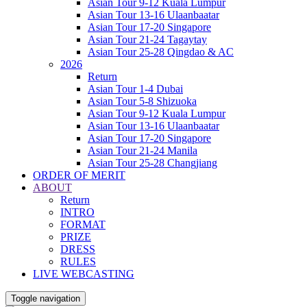
Asian Tour 9-12 Kuala Lumpur
Asian Tour 13-16 Ulaanbaatar
Asian Tour 17-20 Singapore
Asian Tour 21-24 Tagaytay
Asian Tour 25-28 Qingdao & AC
2026
Return
Asian Tour 1-4 Dubai
Asian Tour 5-8 Shizuoka
Asian Tour 9-12 Kuala Lumpur
Asian Tour 13-16 Ulaanbaatar
Asian Tour 17-20 Singapore
Asian Tour 21-24 Manila
Asian Tour 25-28 Changjiang
ORDER OF MERIT
ABOUT
Return
INTRO
FORMAT
PRIZE
DRESS
RULES
LIVE WEBCASTING
Toggle navigation