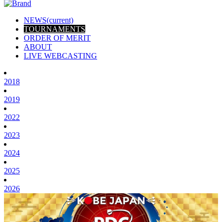
NEWS
(current)
TOURNAMENTS
ORDER OF MERIT
ABOUT
LIVE WEBCASTING
2018
2019
2022
2023
2024
2025
2026