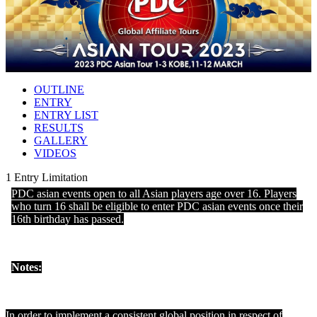
OUTLINE
ENTRY
ENTRY LIST
RESULTS
GALLERY
VIDEOS
1
Entry Limitation
PDC asian events open to all Asian players age over 16. Players
who turn 16 shall be eligible
to enter PDC asian events once their
16th birthday has passe
d.
Notes:
In order to implement a consistent global position in respect of