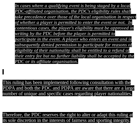
In cases where a qualifying event is being staged by a local
PDC-affiliated organisation, the PDC's eligibility rules shall
take precedence over those of the local organisation in respect
of whether a player is permitted to enter the event or not. In
contentious cases, the player's eligibility must be approved in
writing by the PDC before the player is permitted to
participate in the event. A player who enters an event and is
subsequently denied permission to participate for reasons of
eligibility of their nationality shall be entitled to a refund of
their entry fee but no further liability shall be accepted by the
PDC or its affiliate organisation.
This ruling has been implemented following consultation with the
PDPA and both the PDC and PDPA are aware that there are a large
number of unique and specific cases regarding player nationalities.
Therefore, the PDC reserves the right to alter or adapt this ruling at
its sole discretion in the interests of fairness and sporting integrity.