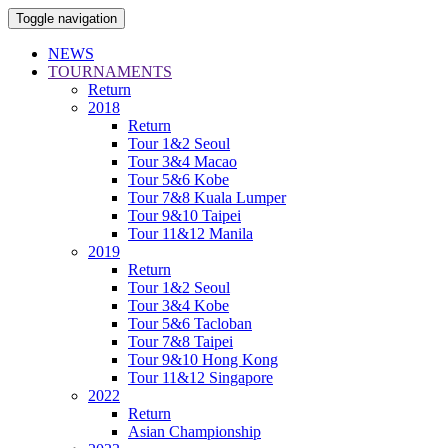
Toggle navigation
NEWS
TOURNAMENTS
Return
2018
Return
Tour 1&2 Seoul
Tour 3&4 Macao
Tour 5&6 Kobe
Tour 7&8 Kuala Lumper
Tour 9&10 Taipei
Tour 11&12 Manila
2019
Return
Tour 1&2 Seoul
Tour 3&4 Kobe
Tour 5&6 Tacloban
Tour 7&8 Taipei
Tour 9&10 Hong Kong
Tour 11&12 Singapore
2022
Return
Asian Championship