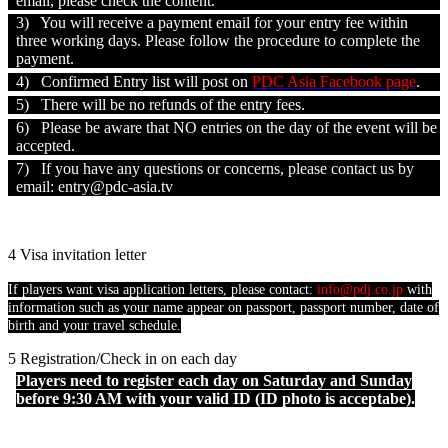
email, please check the content.
3) You will receive a payment email for your entry fee within
three working days. Please follow the procedure to complete the
payment.
4) Confirmed Entry list will post on
PDC Asia Facebook page
.
5) There will be no refunds of the entry fees.
6) Please be aware that NO entries on the day of the event will be
accepted.
7) If you have any questions or concerns, please contact us by
email: entry@pdc-asia.tv
4
Visa invitation letter
If players want visa application letters, please contact:
info@pdj.co.jp
with
information such as your name appear on passport, passport number, date of
birth and your travel schedule.
5
Registration/Check in on each day
Players need to register each day on Saturday and Sunday
before 9:30 AM with your valid ID (ID photo is acceptabe).