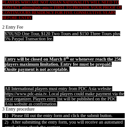
PLAYERS WHO ARE NOT ASIAN NATIONALITY WILL NEED TO
CONTACT admin@pdc-asia.tv FIRST TO PROVIDE YOUR PROOF OF
CONTINUOURS RESIDENCY FOR FIVE CONSECUTIVE YEARS
BEFORE ENTRY.
2
Entry Fee
$70USD One Tour, $120 Two Tours and $150 Three Tours
plus
5% Paypal Transaction fee
.
th
Entry will be closed on March 8
or whenever reach the 256
players maximum limitation. Entry fee must be prepaid.
Onsite payment is not acceptable.
All International players must entry from PDC Asia website:
https://www.pdc-asia.tv. Local players could make payment via the
local organizer. Players entry list will be published on the PDC
Asia website as confirmation.
3
Entry procedure
1) Please fill out the entry form and click the submit button.
2) After submitting the entry form, you will receive an automated