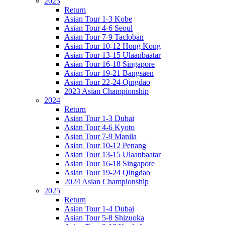
2023
Return
Asian Tour 1-3 Kobe
Asian Tour 4-6 Seoul
Asian Tour 7-9 Tacloban
Asian Tour 10-12 Hong Kong
Asian Tour 13-15 Ulaanbaatar
Asian Tour 16-18 Singapore
Asian Tour 19-21 Bangsaen
Asian Tour 22-24 Qingdao
2023 Asian Championship
2024
Return
Asian Tour 1-3 Dubai
Asian Tour 4-6 Kyoto
Asian Tour 7-9 Manila
Asian Tour 10-12 Penang
Asian Tour 13-15 Ulaanbaatar
Asian Tour 16-18 Singapore
Asian Tour 19-24 Qingdao
2024 Asian Championship
2025
Return
Asian Tour 1-4 Dubai
Asian Tour 5-8 Shizuoka