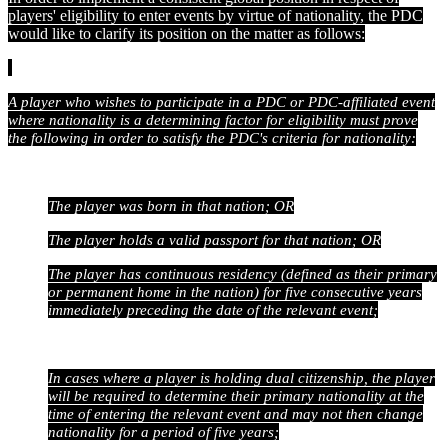
players' eligibility to enter events by virtue of nationality, the PDC
would like to clarify its position on the matter as follows:
A player who wishes to participate in a PDC or PDC-affiliated event
where nationality is a determining factor for eligibility must prove
the following in order to satisfy the PDC's criteria for nationality:
The player was born in that nation; OR
The player holds a valid passport for that nation; OR
The player has continuous residency (defined as their primary
or permanent home in the nation) for five consecutive years
immediately preceding the date of the relevant event;
In cases where a player is holding dual citizenship, the player
will be required to determine their primary nationality at the
time of entering the relevant event and may not then change
nationality for a period of five years;