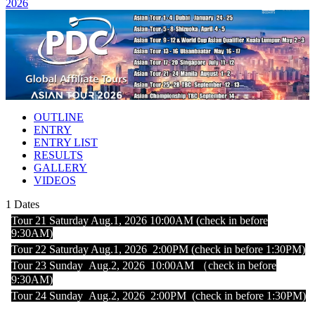
2026
OUTLINE
ENTRY
ENTRY LIST
RESULTS
GALLERY
VIDEOS
1
Dates
Tour 21 Saturday Aug.1, 2026 10:00AM (check in before
9:30AM)
Tour 22 Saturday Aug.1, 2026 2:00PM (check in before 1:30PM)
Tour 23 Sunday Aug.2, 2026 10:00AM （check in before
9:30AM)
Tour 24 Sunday Aug.2, 2026 2:00PM (check in before 1:30PM)