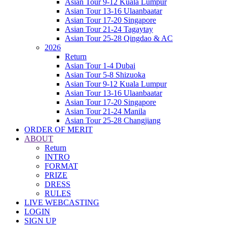
Asian Tour 9-12 Kuala Lumpur
Asian Tour 13-16 Ulaanbaatar
Asian Tour 17-20 Singapore
Asian Tour 21-24 Tagaytay
Asian Tour 25-28 Qingdao & AC
2026
Return
Asian Tour 1-4 Dubai
Asian Tour 5-8 Shizuoka
Asian Tour 9-12 Kuala Lumpur
Asian Tour 13-16 Ulaanbaatar
Asian Tour 17-20 Singapore
Asian Tour 21-24 Manila
Asian Tour 25-28 Changjiang
ORDER OF MERIT
ABOUT
Return
INTRO
FORMAT
PRIZE
DRESS
RULES
LIVE WEBCASTING
LOGIN
SIGN UP