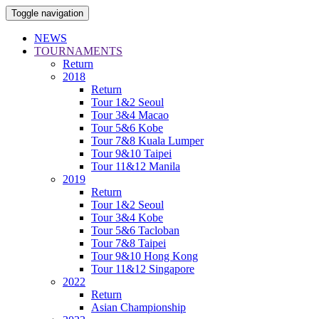
Toggle navigation
NEWS
TOURNAMENTS
Return
2018
Return
Tour 1&2 Seoul
Tour 3&4 Macao
Tour 5&6 Kobe
Tour 7&8 Kuala Lumper
Tour 9&10 Taipei
Tour 11&12 Manila
2019
Return
Tour 1&2 Seoul
Tour 3&4 Kobe
Tour 5&6 Tacloban
Tour 7&8 Taipei
Tour 9&10 Hong Kong
Tour 11&12 Singapore
2022
Return
Asian Championship