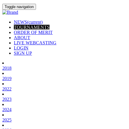
Toggle navigation
NEWS
(current)
TOURNAMENTS
ORDER OF MERIT
ABOUT
LIVE WEBCASTING
LOGIN
SIGN UP
2018
2019
2022
2023
2024
2025