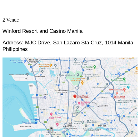
2
Venue
Winford Resort and Casino Manila
Address: MJC Drive, San Lazaro Sta Cruz, 1014 Manila,
Philippines