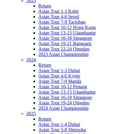
2023
Return
Asian Tour 1-3 Kobe
Asian Tour 4-6 Seoul
Asian Tour 7-9 Tacloban
Asian Tour 10-12 Hong Kong
Asian Tour 13-15 Ulaanbaatar
Asian Tour 16-18 Singapore
Asian Tour 19-21 Bangsaen
Asian Tour 22-24 Qingdao
2023 Asian Championship
2024
Return
Asian Tour 1-3 Dubai
Asian Tour 4-6 Kyoto
Asian Tour 7-9 Manila
Asian Tour 10-12 Penang
Asian Tour 13-15 Ulaanbaatar
Asian Tour 16-18 Singapore
Asian Tour 19-24 Qingdao
2024 Asian Championship
2025
Return
Asian Tour 1-4 Dubai
Asian Tour 5-8 Shizuoka