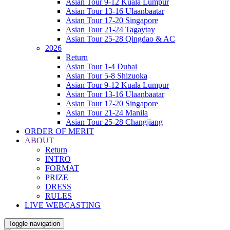
Asian Tour 9-12 Kuala Lumpur
Asian Tour 13-16 Ulaanbaatar
Asian Tour 17-20 Singapore
Asian Tour 21-24 Tagaytay
Asian Tour 25-28 Qingdao & AC
2026
Return
Asian Tour 1-4 Dubai
Asian Tour 5-8 Shizuoka
Asian Tour 9-12 Kuala Lumpur
Asian Tour 13-16 Ulaanbaatar
Asian Tour 17-20 Singapore
Asian Tour 21-24 Manila
Asian Tour 25-28 Changjiang
ORDER OF MERIT
ABOUT
Return
INTRO
FORMAT
PRIZE
DRESS
RULES
LIVE WEBCASTING
Toggle navigation