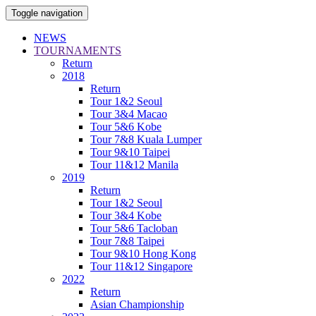
Toggle navigation
NEWS
TOURNAMENTS
Return
2018
Return
Tour 1&2 Seoul
Tour 3&4 Macao
Tour 5&6 Kobe
Tour 7&8 Kuala Lumper
Tour 9&10 Taipei
Tour 11&12 Manila
2019
Return
Tour 1&2 Seoul
Tour 3&4 Kobe
Tour 5&6 Tacloban
Tour 7&8 Taipei
Tour 9&10 Hong Kong
Tour 11&12 Singapore
2022
Return
Asian Championship