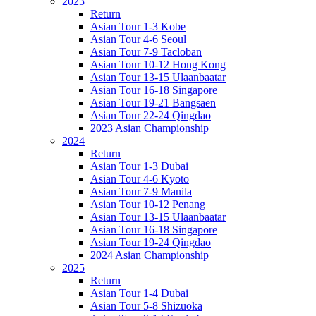
2023
Return
Asian Tour 1-3 Kobe
Asian Tour 4-6 Seoul
Asian Tour 7-9 Tacloban
Asian Tour 10-12 Hong Kong
Asian Tour 13-15 Ulaanbaatar
Asian Tour 16-18 Singapore
Asian Tour 19-21 Bangsaen
Asian Tour 22-24 Qingdao
2023 Asian Championship
2024
Return
Asian Tour 1-3 Dubai
Asian Tour 4-6 Kyoto
Asian Tour 7-9 Manila
Asian Tour 10-12 Penang
Asian Tour 13-15 Ulaanbaatar
Asian Tour 16-18 Singapore
Asian Tour 19-24 Qingdao
2024 Asian Championship
2025
Return
Asian Tour 1-4 Dubai
Asian Tour 5-8 Shizuoka