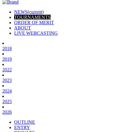
NEWS
(current)
TOURNAMENTS
ORDER OF MERIT
ABOUT
LIVE WEBCASTING
2018
2019
2022
2023
2024
2025
2026
OUTLINE
ENTRY